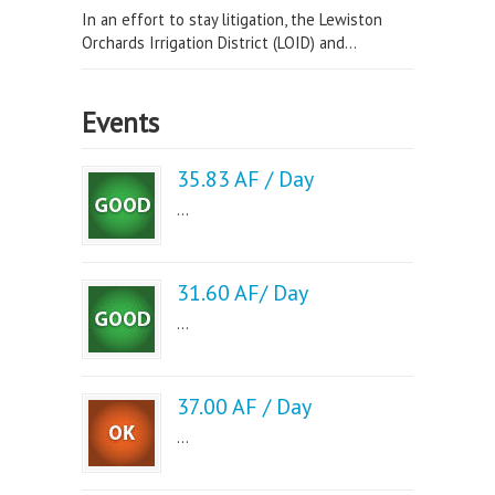
In an effort to stay litigation, the Lewiston
Orchards Irrigation District (LOID) and...
Events
35.83 AF / Day
...
31.60 AF/ Day
...
37.00 AF / Day
...