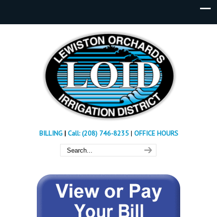
BILLING
|
Call: (208) 746-8235
|
OFFICE HOURS