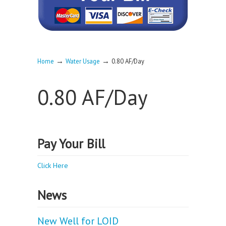
→
→
Home
Water Usage
0.80 AF/Day
0.80 AF/Day
Pay Your Bill
Click Here
News
New Well for LOID