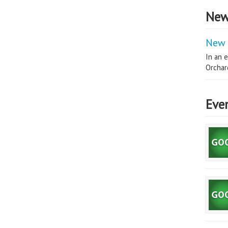
New
New 
In an e
Orchard
Eve