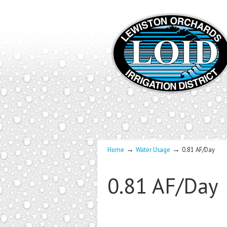
→
→
Home
Water Usage
0.81 AF/Day
0.81 AF/Day