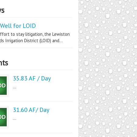
s
Well for LOID
ffort to stay litigation, the Lewiston
s Irrigation District (LOID) and...
nts
35.83 AF / Day
...
31.60 AF/ Day
...