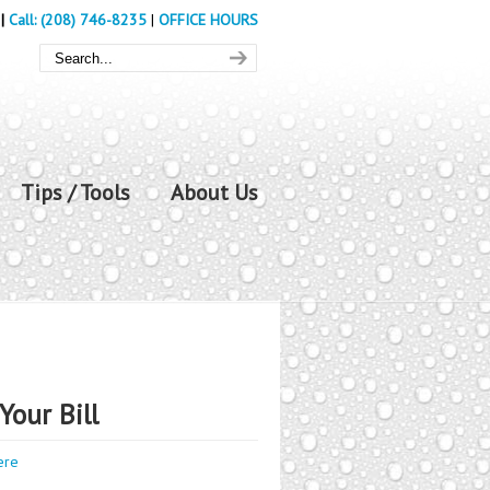
|
Call: (208) 746-8235
|
OFFICE HOURS
Tips / Tools
About Us
Your Bill
ere