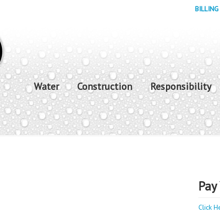
BILLING
Water
Construction
Responsibility
Pay 
Click H