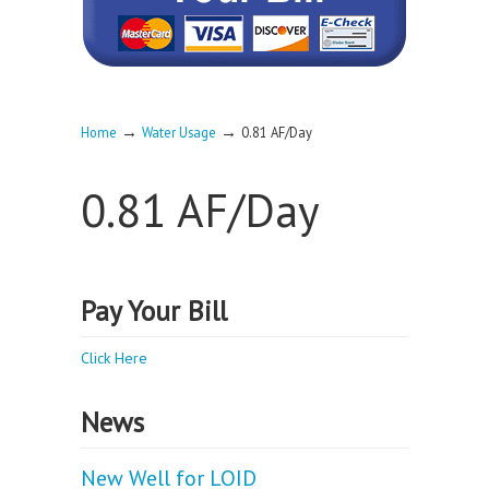
→
→
Home
Water Usage
0.81 AF/Day
0.81 AF/Day
Pay Your Bill
Click Here
News
New Well for LOID