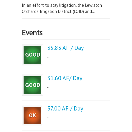
In an effort to stay litigation, the Lewiston
Orchards Irrigation District (LOID) and...
Events
35.83 AF / Day
...
31.60 AF/ Day
...
37.00 AF / Day
...