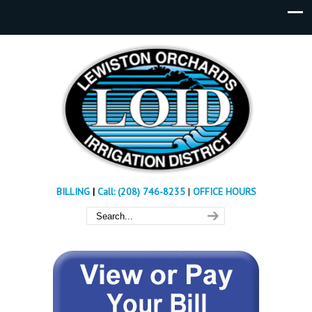
BILLING
|
Call: (208) 746-8235
|
OFFICE HOURS