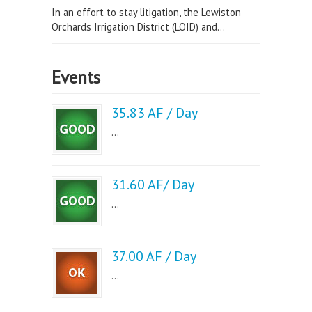
In an effort to stay litigation, the Lewiston
Orchards Irrigation District (LOID) and...
Events
35.83 AF / Day
...
31.60 AF/ Day
...
37.00 AF / Day
...