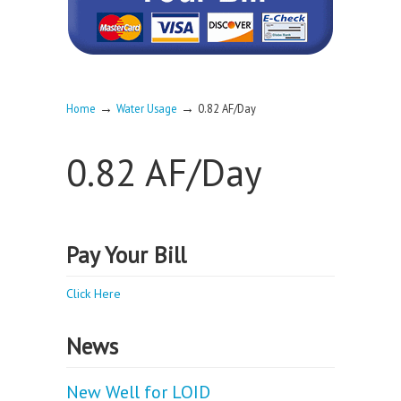
→
→
Home
Water Usage
0.82 AF/Day
0.82 AF/Day
Pay Your Bill
Click Here
News
New Well for LOID