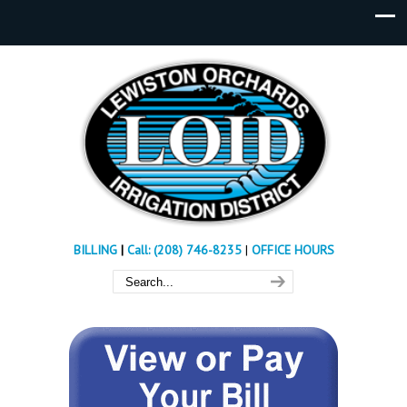
BILLING
|
Call: (208) 746-8235
|
OFFICE HOURS