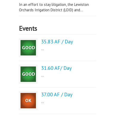
In an effort to stay litigation, the Lewiston
Orchards Irrigation District (LOID) and...
Events
35.83 AF / Day
...
31.60 AF/ Day
...
37.00 AF / Day
...