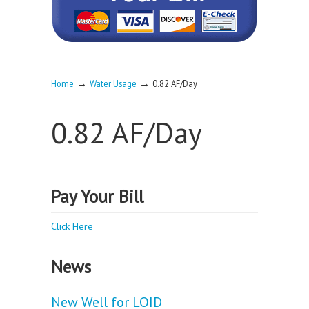
→
→
Home
Water Usage
0.82 AF/Day
0.82 AF/Day
Pay Your Bill
Click Here
News
New Well for LOID