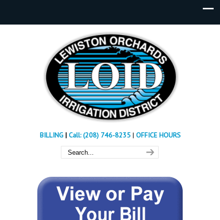
BILLING
|
Call: (208) 746-8235
|
OFFICE HOURS