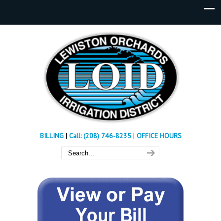
BILLING
|
Call: (208) 746-8235
|
OFFICE HOURS