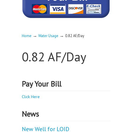
→
→
Home
Water Usage
0.82 AF/Day
0.82 AF/Day
Pay Your Bill
Click Here
News
New Well for LOID