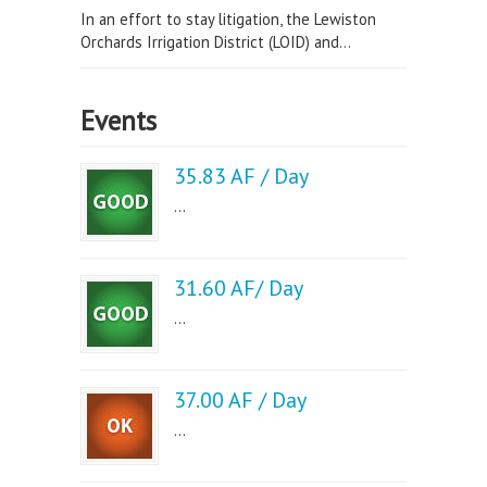
In an effort to stay litigation, the Lewiston
Orchards Irrigation District (LOID) and...
Events
35.83 AF / Day
...
31.60 AF/ Day
...
37.00 AF / Day
...