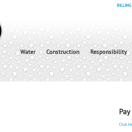
BILLING
Water
Construction
Responsibility
Pay 
Click H