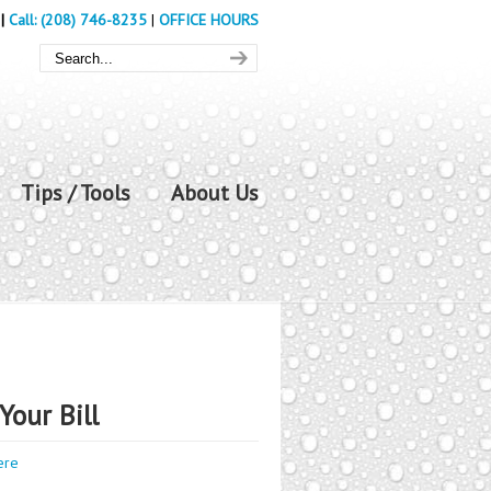
|
Call: (208) 746-8235
|
OFFICE HOURS
Tips / Tools
About Us
Your Bill
ere