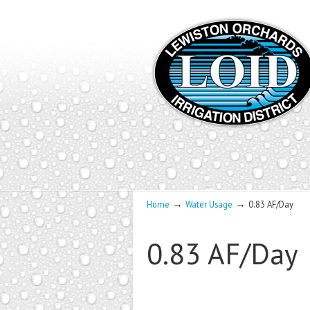
→
→
Home
Water Usage
0.83 AF/Day
0.83 AF/Day