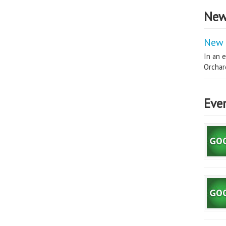
New
New 
In an e
Orchard
Eve