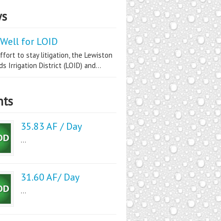
s
Well for LOID
ffort to stay litigation, the Lewiston
s Irrigation District (LOID) and...
nts
35.83 AF / Day
...
31.60 AF/ Day
...