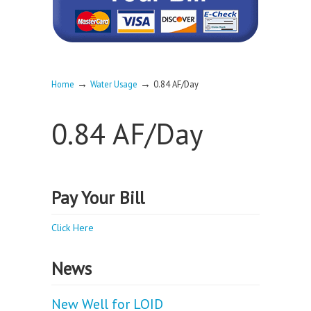
→
→
Home
Water Usage
0.84 AF/Day
0.84 AF/Day
Pay Your Bill
Click Here
News
New Well for LOID