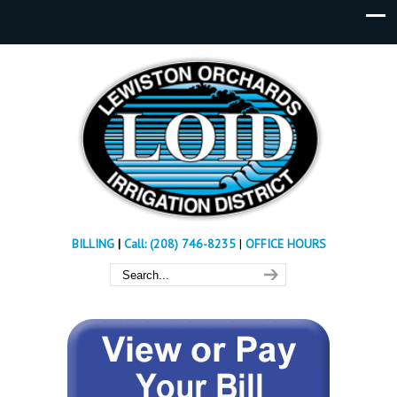
BILLING
|
Call: (208) 746-8235
|
OFFICE HOURS