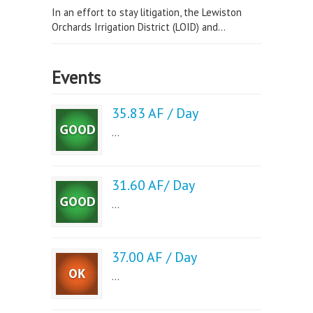
In an effort to stay litigation, the Lewiston
Orchards Irrigation District (LOID) and...
Events
35.83 AF / Day
...
31.60 AF/ Day
...
37.00 AF / Day
...