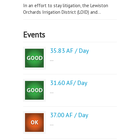
In an effort to stay litigation, the Lewiston
Orchards Irrigation District (LOID) and...
Events
35.83 AF / Day
...
31.60 AF/ Day
...
37.00 AF / Day
...