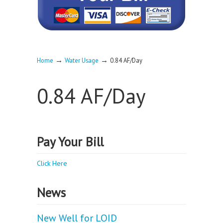
→
→
Home
Water Usage
0.84 AF/Day
0.84 AF/Day
Pay Your Bill
Click Here
News
New Well for LOID