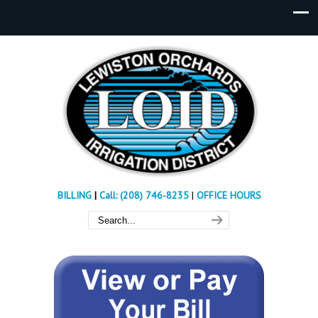
BILLING
|
Call: (208) 746-8235
|
OFFICE HOURS