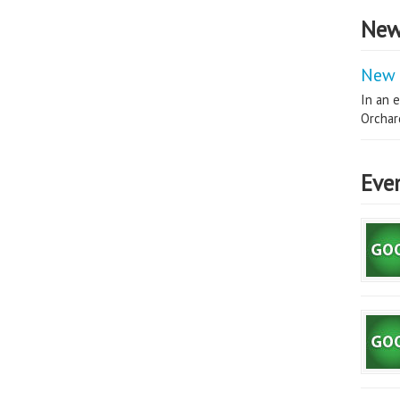
New
New 
In an e
Orchard
Eve