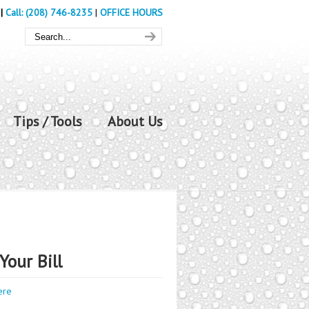
|
Call: (208) 746-8235
|
OFFICE HOURS
Tips / Tools
About Us
Your Bill
ere