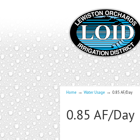
→
→
Home
Water Usage
0.85 AF/Day
0.85 AF/Day