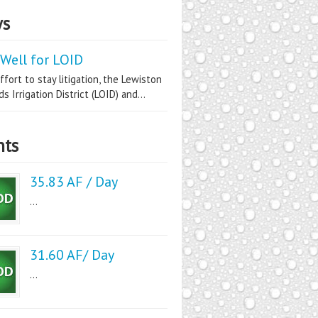
s
Well for LOID
ffort to stay litigation, the Lewiston
s Irrigation District (LOID) and...
nts
35.83 AF / Day
...
31.60 AF/ Day
...