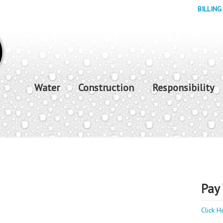
BILLING
Water
Construction
Responsibility
Pay 
Click H