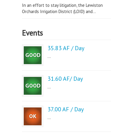
In an effort to stay litigation, the Lewiston
Orchards Irrigation District (LOID) and...
Events
35.83 AF / Day
...
31.60 AF/ Day
...
37.00 AF / Day
...