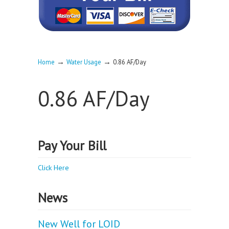
→
→
Home
Water Usage
0.86 AF/Day
0.86 AF/Day
Pay Your Bill
Click Here
News
New Well for LOID