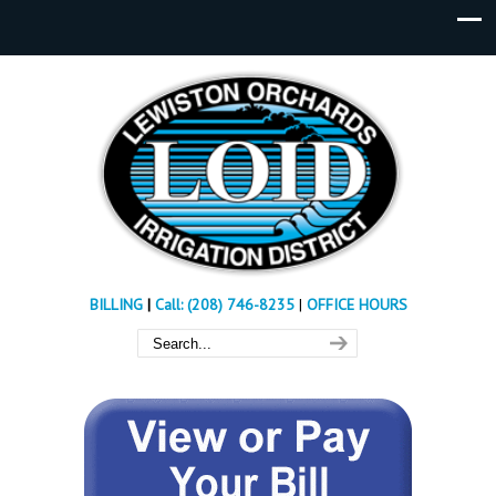
BILLING
|
Call: (208) 746-8235
|
OFFICE HOURS