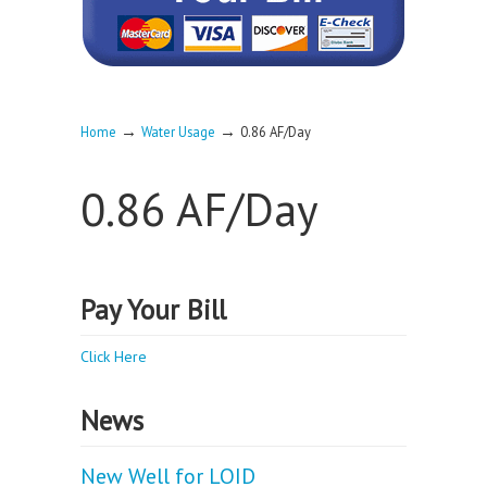
→
→
Home
Water Usage
0.86 AF/Day
0.86 AF/Day
Pay Your Bill
Click Here
News
New Well for LOID