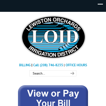
BILLING
|
Call: (208) 746-8235
|
OFFICE HOURS