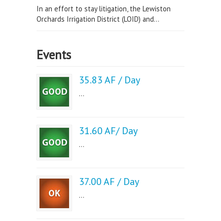
In an effort to stay litigation, the Lewiston
Orchards Irrigation District (LOID) and...
Events
35.83 AF / Day
...
31.60 AF/ Day
...
37.00 AF / Day
...