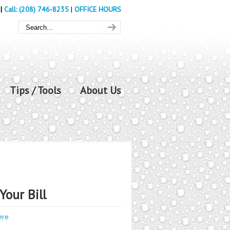
|
Call: (208) 746-8235
|
OFFICE HOURS
Tips / Tools
About Us
Your Bill
ere