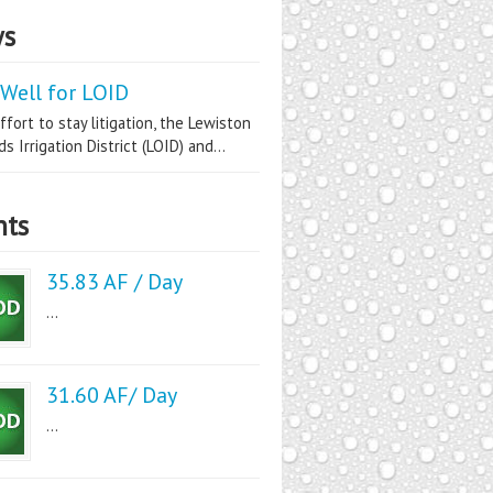
s
Well for LOID
ffort to stay litigation, the Lewiston
s Irrigation District (LOID) and...
nts
35.83 AF / Day
...
31.60 AF/ Day
...