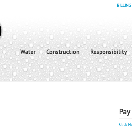
BILLING
Water
Construction
Responsibility
Pay 
Click H