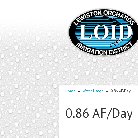
→
→
Home
Water Usage
0.86 AF/Day
0.86 AF/Day