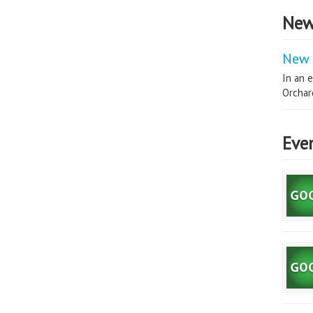
New
New 
In an e
Orchard
Eve