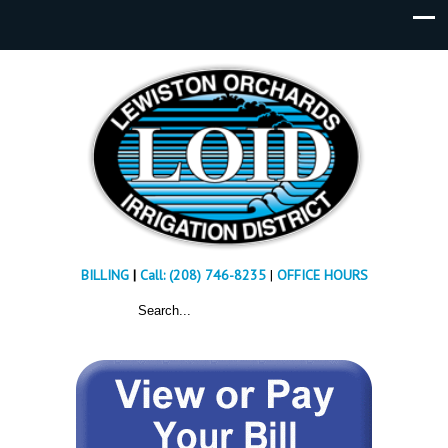
BILLING
|
Call: (208) 746-8235
|
OFFICE HOURS