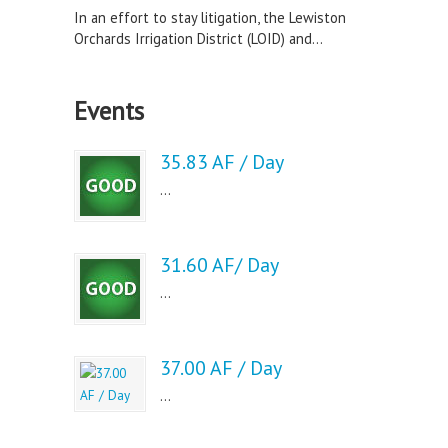
In an effort to stay litigation, the Lewiston
Orchards Irrigation District (LOID) and...
Events
35.83 AF / Day
...
31.60 AF/ Day
...
37.00 AF / Day
...