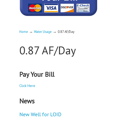
→
→
Home
Water Usage
0.87 AF/Day
0.87 AF/Day
Pay Your Bill
Click Here
News
New Well for LOID