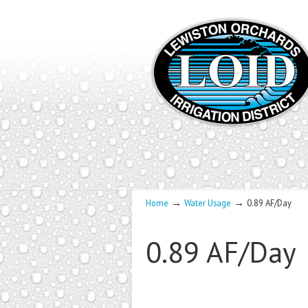
→
→
Home
Water Usage
0.89 AF/Day
0.89 AF/Day