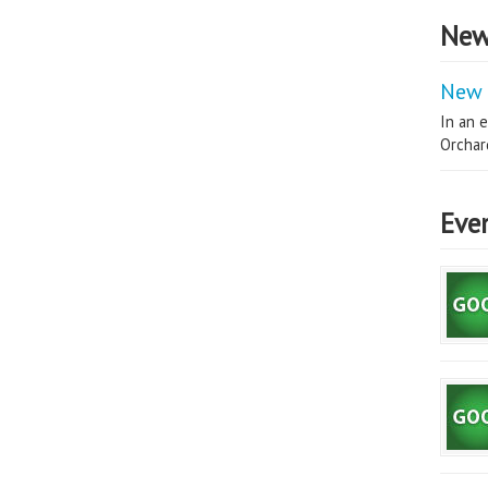
New
New 
In an e
Orchard
Eve