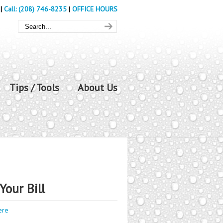
|
Call: (208) 746-8235
|
OFFICE HOURS
Tips / Tools
About Us
Your Bill
ere