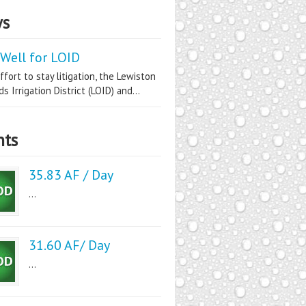
s
Well for LOID
ffort to stay litigation, the Lewiston
s Irrigation District (LOID) and...
nts
35.83 AF / Day
...
31.60 AF/ Day
...