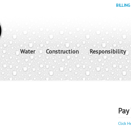
BILLING
Water
Construction
Responsibility
Pay 
Click H