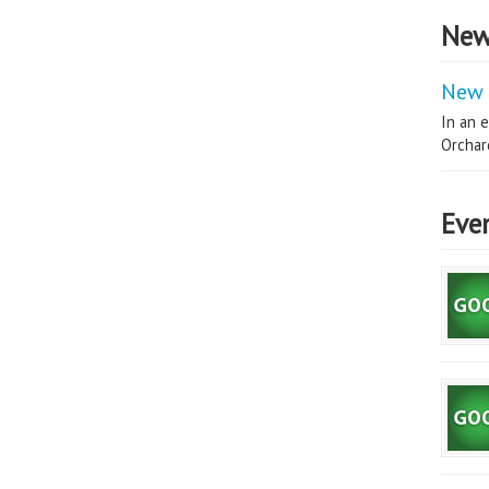
New
New 
In an e
Orchard
Eve