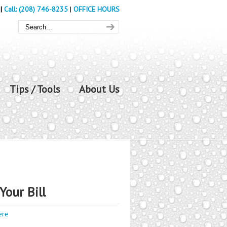
|
Call: (208) 746-8235
|
OFFICE HOURS
Tips / Tools
About Us
Your Bill
ere