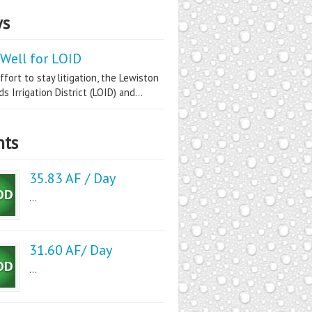
s
Well for LOID
ffort to stay litigation, the Lewiston
s Irrigation District (LOID) and...
nts
35.83 AF / Day
...
31.60 AF/ Day
...