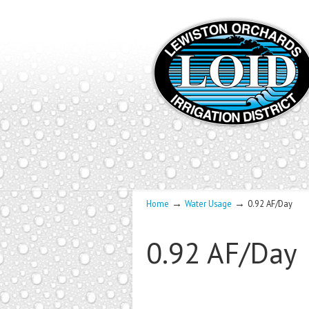
→
→
Home
Water Usage
0.92 AF/Day
0.92 AF/Day