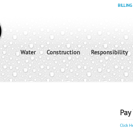
BILLING
Water
Construction
Responsibility
Pay 
Click H