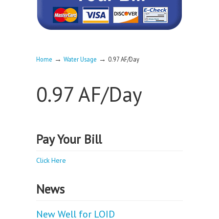
→
→
Home
Water Usage
0.97 AF/Day
0.97 AF/Day
Pay Your Bill
Click Here
News
New Well for LOID