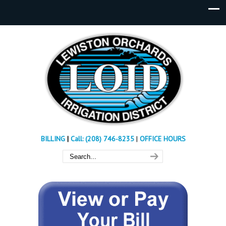
BILLING
|
Call: (208) 746-8235
|
OFFICE HOURS