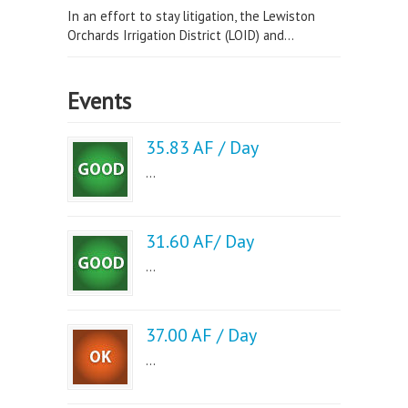
In an effort to stay litigation, the Lewiston
Orchards Irrigation District (LOID) and...
Events
35.83 AF / Day
...
31.60 AF/ Day
...
37.00 AF / Day
...