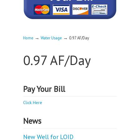
→
→
Home
Water Usage
0.97 AF/Day
0.97 AF/Day
Pay Your Bill
Click Here
News
New Well for LOID