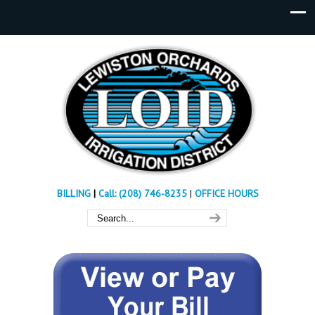
BILLING
|
Call: (208) 746-8235
|
OFFICE HOURS