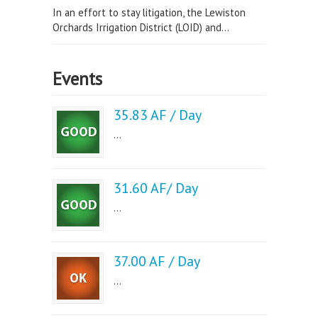
In an effort to stay litigation, the Lewiston
Orchards Irrigation District (LOID) and...
Events
35.83 AF / Day
...
31.60 AF/ Day
...
37.00 AF / Day
...