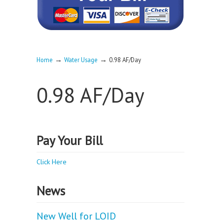
→
→
Home
Water Usage
0.98 AF/Day
0.98 AF/Day
Pay Your Bill
Click Here
News
New Well for LOID