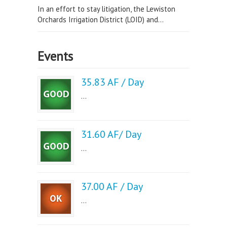
In an effort to stay litigation, the Lewiston
Orchards Irrigation District (LOID) and...
Events
35.83 AF / Day
...
31.60 AF/ Day
...
37.00 AF / Day
...