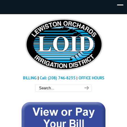
BILLING
|
Call: (208) 746-8235
|
OFFICE HOURS