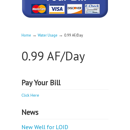
→
→
Home
Water Usage
0.99 AF/Day
0.99 AF/Day
Pay Your Bill
Click Here
News
New Well for LOID