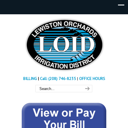
BILLING
|
Call: (208) 746-8235
|
OFFICE HOURS