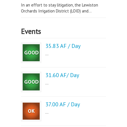
In an effort to stay litigation, the Lewiston
Orchards Irrigation District (LOID) and...
Events
35.83 AF / Day
...
31.60 AF/ Day
...
37.00 AF / Day
...