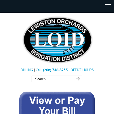
BILLING
|
Call: (208) 746-8235
|
OFFICE HOURS