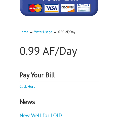
→
→
Home
Water Usage
0.99 AF/Day
0.99 AF/Day
Pay Your Bill
Click Here
News
New Well for LOID