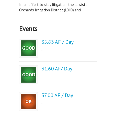
In an effort to stay litigation, the Lewiston
Orchards Irrigation District (LOID) and...
Events
35.83 AF / Day
...
31.60 AF/ Day
...
37.00 AF / Day
...