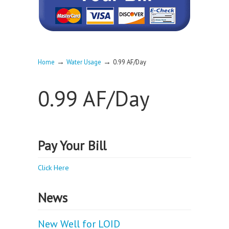
→
→
Home
Water Usage
0.99 AF/Day
0.99 AF/Day
Pay Your Bill
Click Here
News
New Well for LOID