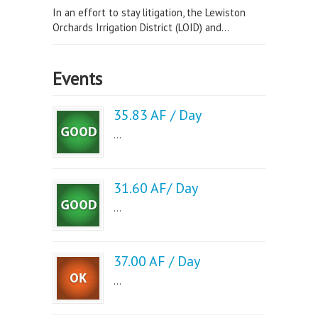
In an effort to stay litigation, the Lewiston
Orchards Irrigation District (LOID) and...
Events
35.83 AF / Day
...
31.60 AF/ Day
...
37.00 AF / Day
...