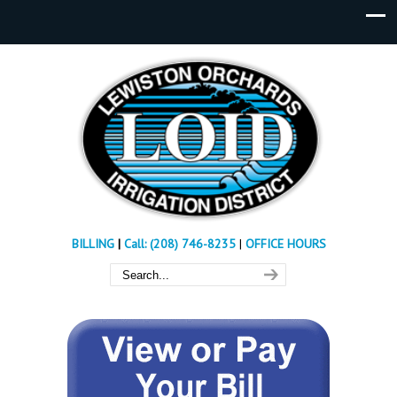
BILLING
|
Call: (208) 746-8235
|
OFFICE HOURS