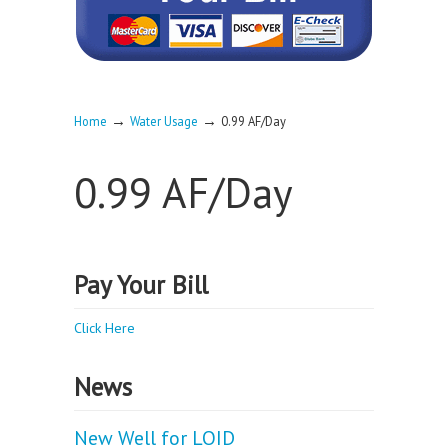
→
→
Home
Water Usage
0.99 AF/Day
0.99 AF/Day
Pay Your Bill
Click Here
News
New Well for LOID