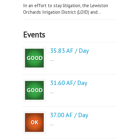
In an effort to stay litigation, the Lewiston
Orchards Irrigation District (LOID) and...
Events
35.83 AF / Day
...
31.60 AF/ Day
...
37.00 AF / Day
...