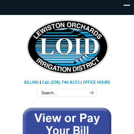
BILLING
|
Call: (208) 746-8235
|
OFFICE HOURS