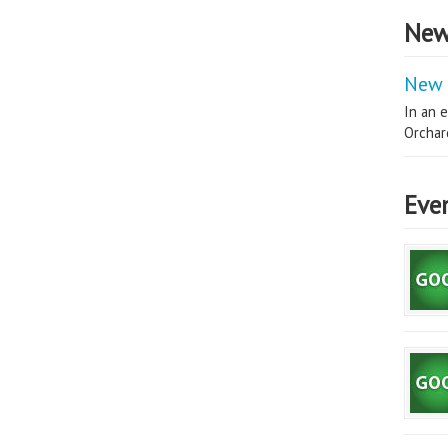
New
New 
In an e
Orchard
Eve