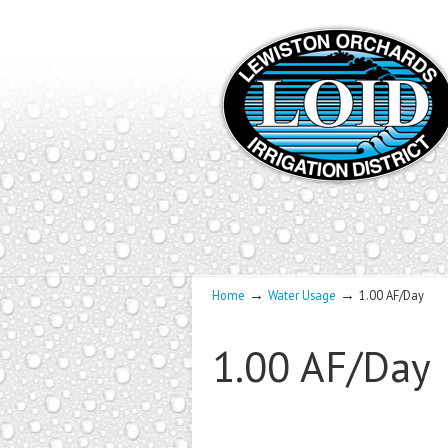
→
→
Home
Water Usage
1.00 AF/Day
1.00 AF/Day