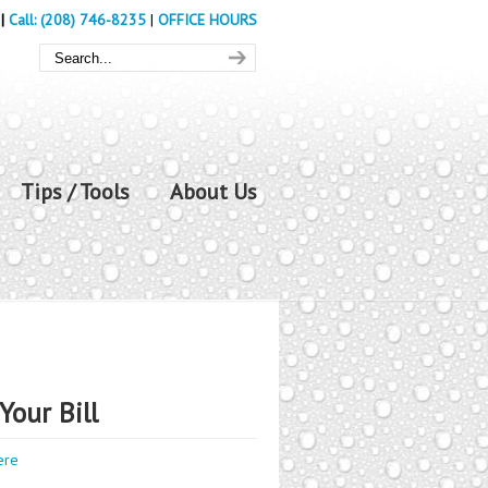
|
Call: (208) 746-8235
|
OFFICE HOURS
Tips / Tools
About Us
Your Bill
ere