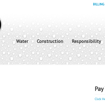
BILLING
Water
Construction
Responsibility
Pay 
Click H