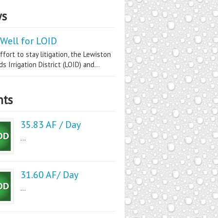
s
Well for LOID
ffort to stay litigation, the Lewiston
s Irrigation District (LOID) and...
nts
35.83 AF / Day
...
31.60 AF/ Day
...