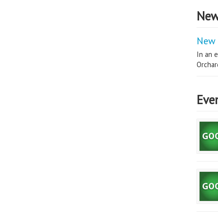
New
New 
In an e
Orchard
Eve