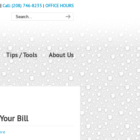
|
Call: (208) 746-8235
|
OFFICE HOURS
Tips / Tools
About Us
Your Bill
ere