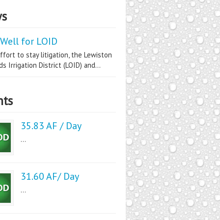
s
Well for LOID
ffort to stay litigation, the Lewiston
s Irrigation District (LOID) and...
nts
35.83 AF / Day
...
31.60 AF/ Day
...