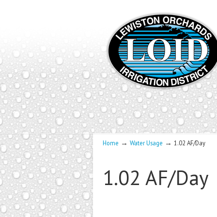
→
→
Home
Water Usage
1.02 AF/Day
1.02 AF/Day