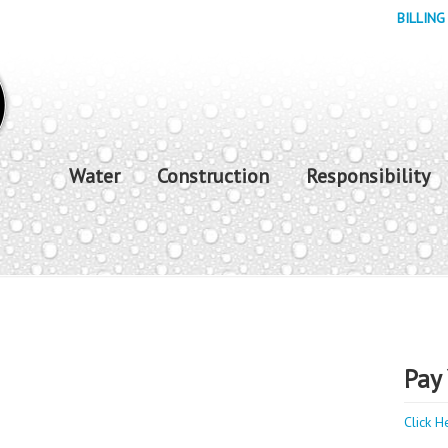
BILLING
Water
Construction
Responsibility
Pay 
Click H