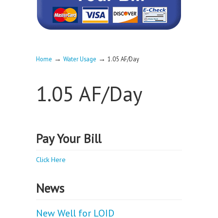
→
→
Home
Water Usage
1.05 AF/Day
1.05 AF/Day
Pay Your Bill
Click Here
News
New Well for LOID