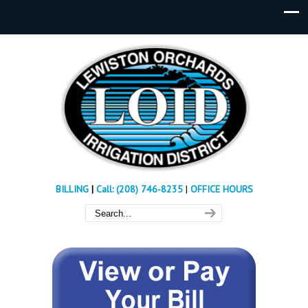
BILLING
|
Call: (208) 746-8235
|
OFFICE HOURS