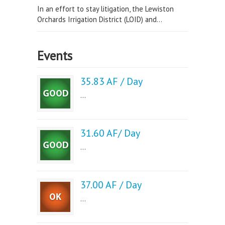
In an effort to stay litigation, the Lewiston
Orchards Irrigation District (LOID) and...
Events
35.83 AF / Day
...
31.60 AF/ Day
...
37.00 AF / Day
...