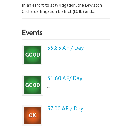
In an effort to stay litigation, the Lewiston
Orchards Irrigation District (LOID) and...
Events
35.83 AF / Day
...
31.60 AF/ Day
...
37.00 AF / Day
...