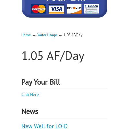
→
→
Home
Water Usage
1.05 AF/Day
1.05 AF/Day
Pay Your Bill
Click Here
News
New Well for LOID