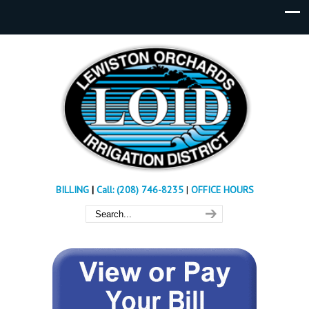
BILLING
|
Call: (208) 746-8235
|
OFFICE HOURS