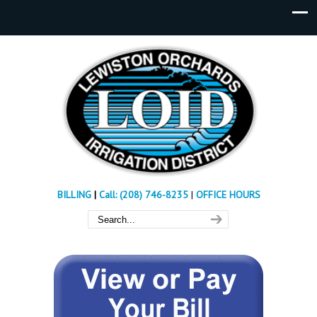
BILLING
|
Call: (208) 746-8235
|
OFFICE HOURS