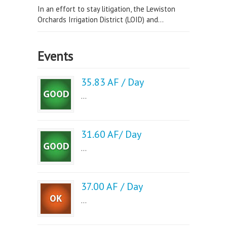
In an effort to stay litigation, the Lewiston
Orchards Irrigation District (LOID) and...
Events
35.83 AF / Day
...
31.60 AF/ Day
...
37.00 AF / Day
...