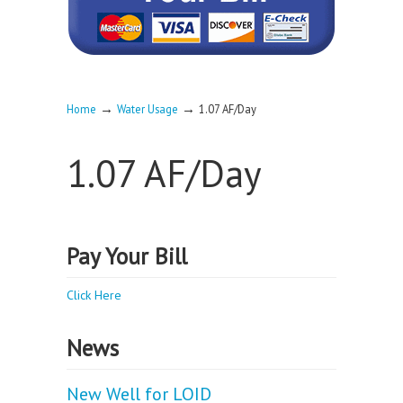
→
→
Home
Water Usage
1.07 AF/Day
1.07 AF/Day
Pay Your Bill
Click Here
News
New Well for LOID