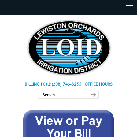
BILLING
|
Call: (208) 746-8235
|
OFFICE HOURS