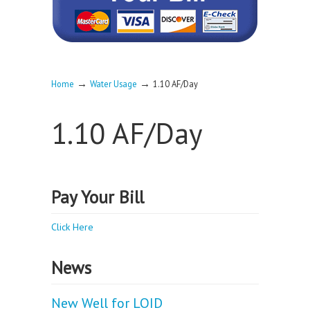
→
→
Home
Water Usage
1.10 AF/Day
1.10 AF/Day
Pay Your Bill
Click Here
News
New Well for LOID