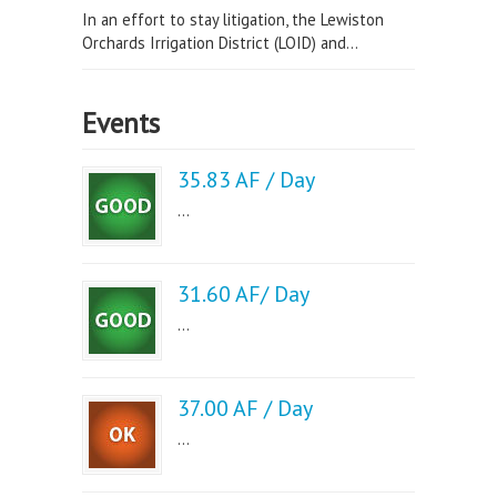
In an effort to stay litigation, the Lewiston
Orchards Irrigation District (LOID) and...
Events
35.83 AF / Day
...
31.60 AF/ Day
...
37.00 AF / Day
...