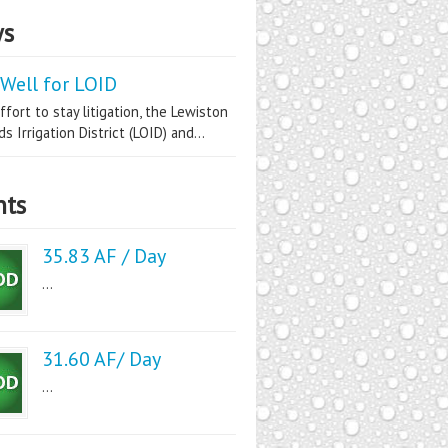
s
Well for LOID
ffort to stay litigation, the Lewiston
s Irrigation District (LOID) and...
nts
35.83 AF / Day
...
31.60 AF/ Day
...