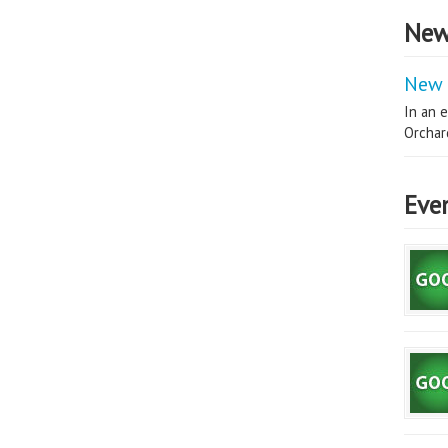
New
New 
In an e
Orchard
Eve