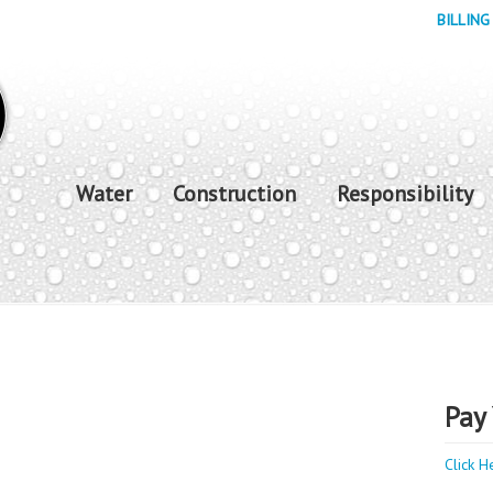
BILLING
Water
Construction
Responsibility
Pay 
Click H