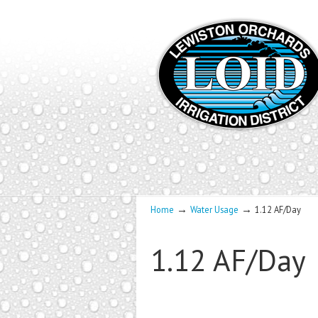
→
→
Home
Water Usage
1.12 AF/Day
1.12 AF/Day