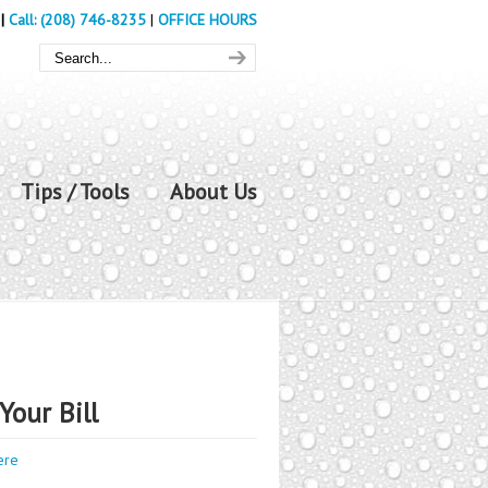
|
Call: (208) 746-8235
|
OFFICE HOURS
Tips / Tools
About Us
Your Bill
ere