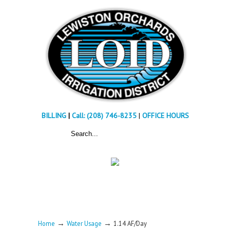
BILLING
|
Call: (208) 746-8235
|
OFFICE HOURS
→
→
Home
Water Usage
1.14 AF/Day