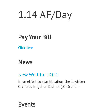
1.14 AF/Day
Pay Your Bill
Click Here
News
New Well for LOID
In an effort to stay litigation, the Lewiston
Orchards Irrigation District (LOID) and...
Events