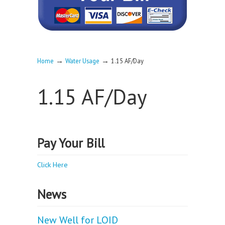
→
→
Home
Water Usage
1.15 AF/Day
1.15 AF/Day
Pay Your Bill
Click Here
News
New Well for LOID