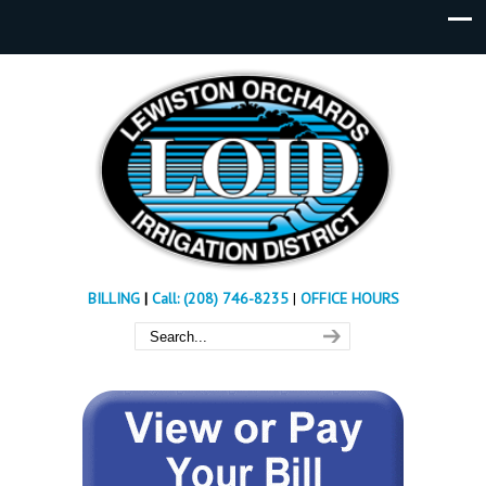
BILLING
|
Call: (208) 746-8235
|
OFFICE HOURS