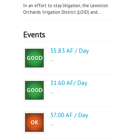
In an effort to stay litigation, the Lewiston
Orchards Irrigation District (LOID) and...
Events
35.83 AF / Day
...
31.60 AF/ Day
...
37.00 AF / Day
...