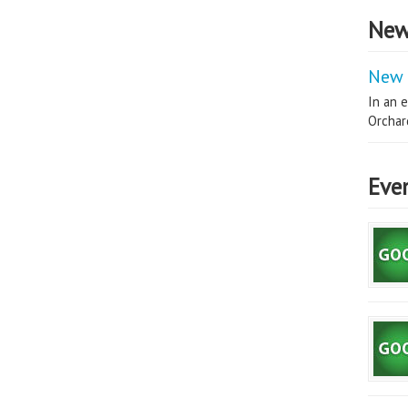
New
New 
In an e
Orchard
Eve