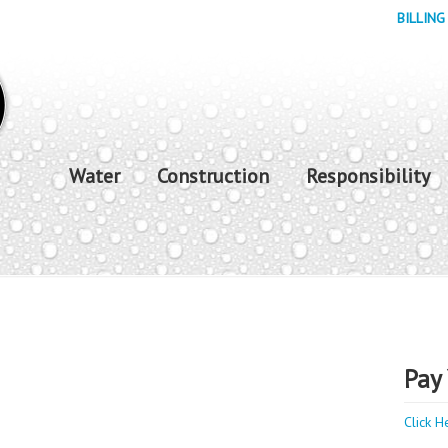
BILLING
Water
Construction
Responsibility
Pay 
Click H