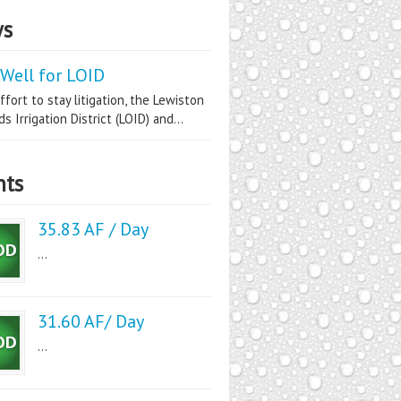
s
Well for LOID
ffort to stay litigation, the Lewiston
s Irrigation District (LOID) and...
nts
35.83 AF / Day
...
31.60 AF/ Day
...