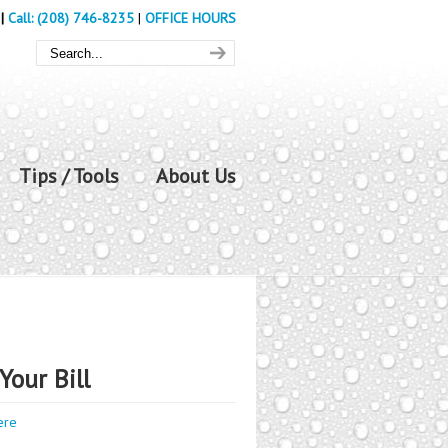
|
Call: (208) 746-8235
|
OFFICE HOURS
Tips / Tools
About Us
Your Bill
ere