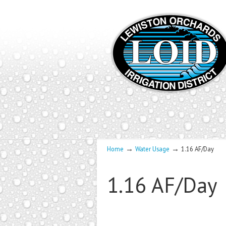
→
→
Home
Water Usage
1.16 AF/Day
1.16 AF/Day