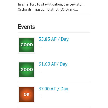
In an effort to stay litigation, the Lewiston
Orchards Irrigation District (LOID) and...
Events
35.83 AF / Day
...
31.60 AF/ Day
...
37.00 AF / Day
...