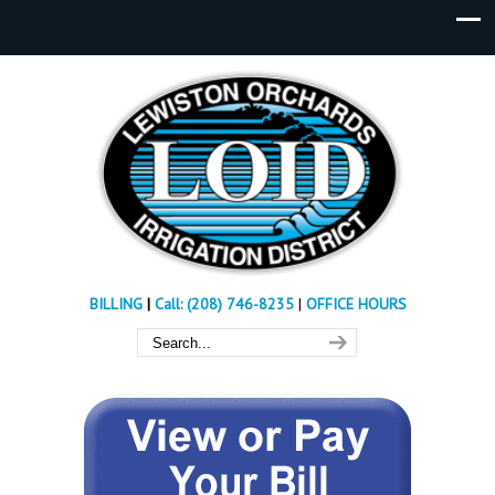
BILLING
|
Call: (208) 746-8235
|
OFFICE HOURS