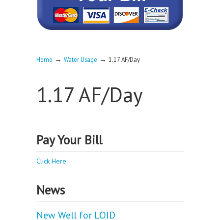
→
→
Home
Water Usage
1.17 AF/Day
1.17 AF/Day
Pay Your Bill
Click Here
News
New Well for LOID