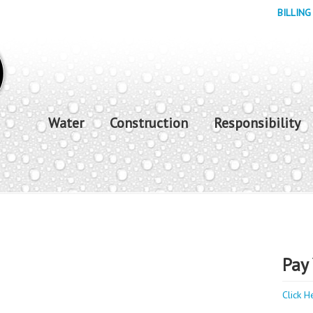
BILLING
Water
Construction
Responsibility
Pay 
Click H