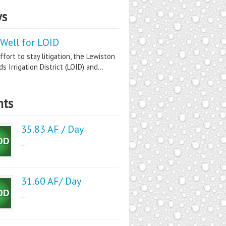
s
Well for LOID
ffort to stay litigation, the Lewiston
s Irrigation District (LOID) and...
nts
35.83 AF / Day
...
31.60 AF/ Day
...