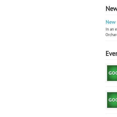
New
New 
In an e
Orchard
Eve