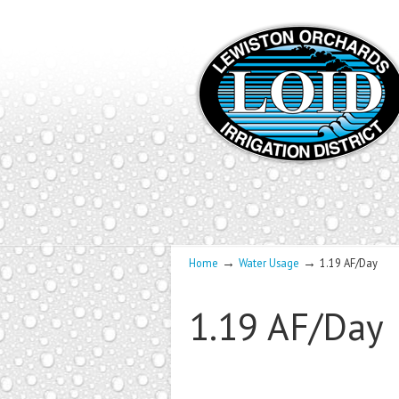
→
→
Home
Water Usage
1.19 AF/Day
1.19 AF/Day