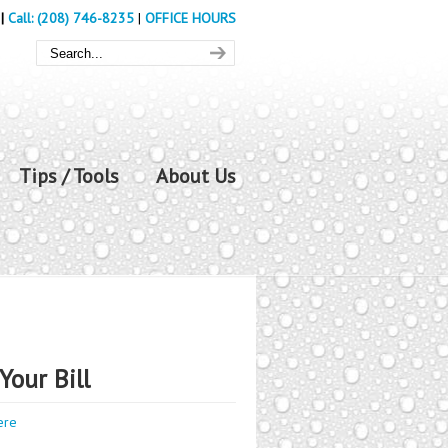
|
Call: (208) 746-8235
|
OFFICE HOURS
Tips / Tools
About Us
Your Bill
ere