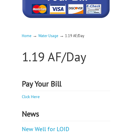
→
→
Home
Water Usage
1.19 AF/Day
1.19 AF/Day
Pay Your Bill
Click Here
News
New Well for LOID