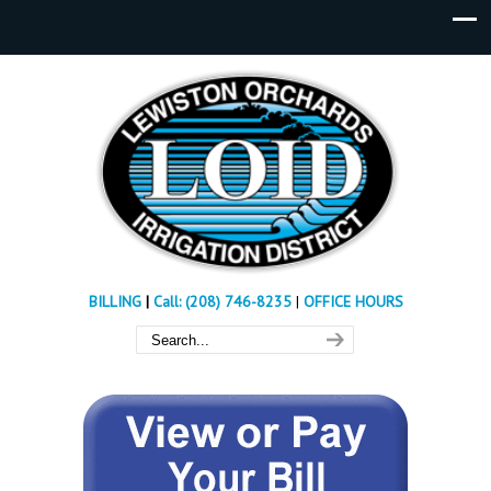
BILLING
|
Call: (208) 746-8235
|
OFFICE HOURS