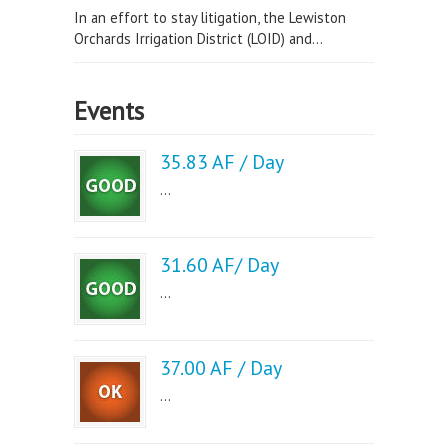
In an effort to stay litigation, the Lewiston
Orchards Irrigation District (LOID) and...
Events
35.83 AF / Day
...
31.60 AF/ Day
...
37.00 AF / Day
...