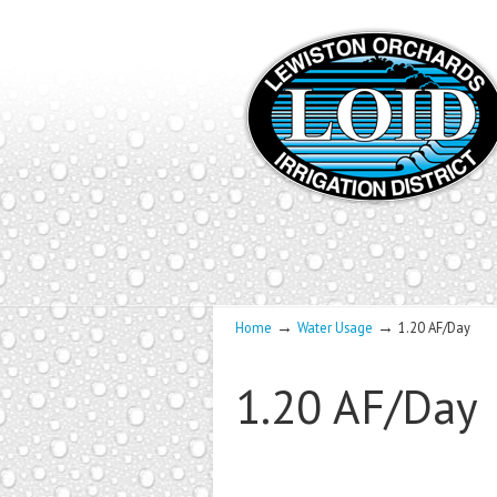
→
→
Home
Water Usage
1.20 AF/Day
1.20 AF/Day