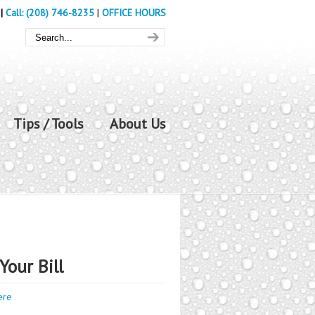
|
Call: (208) 746-8235
|
OFFICE HOURS
Tips / Tools
About Us
Your Bill
ere