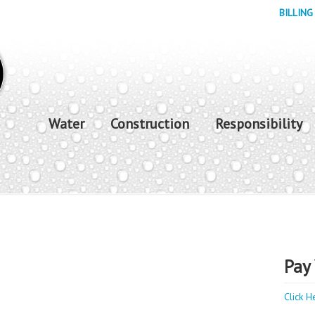
BILLING
Water
Construction
Responsibility
Pay 
Click H