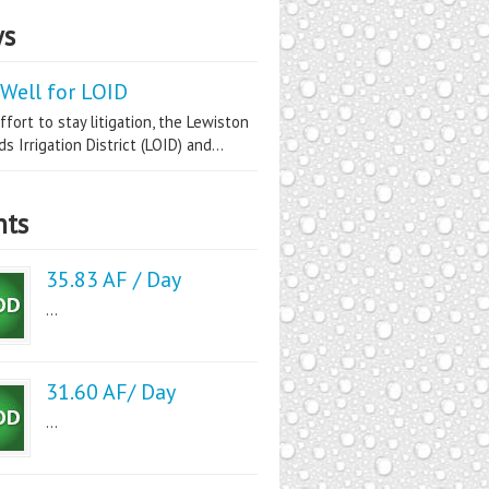
s
Well for LOID
ffort to stay litigation, the Lewiston
s Irrigation District (LOID) and...
nts
35.83 AF / Day
...
31.60 AF/ Day
...