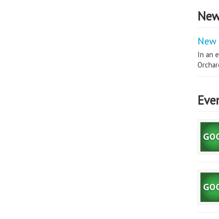
New
New 
In an e
Orchard
Eve