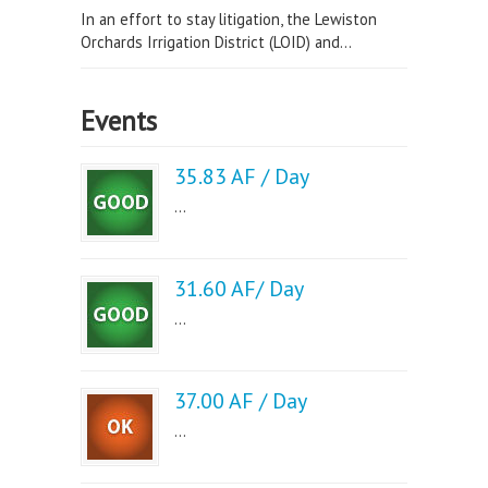
In an effort to stay litigation, the Lewiston
Orchards Irrigation District (LOID) and...
Events
35.83 AF / Day
...
31.60 AF/ Day
...
37.00 AF / Day
...