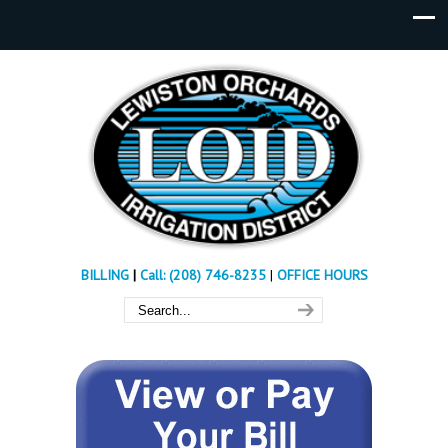
BILLING
|
Call: (208) 746-8235
|
OFFICE HOURS