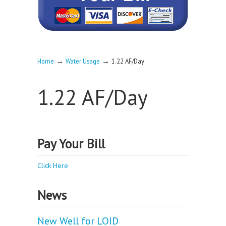
→
→
Home
Water Usage
1.22 AF/Day
1.22 AF/Day
Pay Your Bill
Click Here
News
New Well for LOID