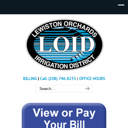
BILLING
|
Call: (208) 746-8235
|
OFFICE HOURS