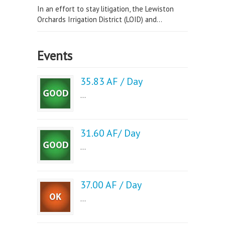
In an effort to stay litigation, the Lewiston
Orchards Irrigation District (LOID) and...
Events
35.83 AF / Day
...
31.60 AF/ Day
...
37.00 AF / Day
...