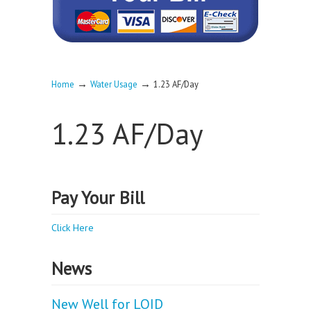
→
→
Home
Water Usage
1.23 AF/Day
1.23 AF/Day
Pay Your Bill
Click Here
News
New Well for LOID