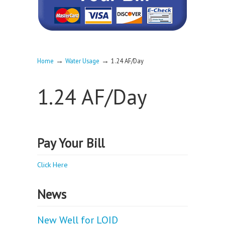
→
→
Home
Water Usage
1.24 AF/Day
1.24 AF/Day
Pay Your Bill
Click Here
News
New Well for LOID