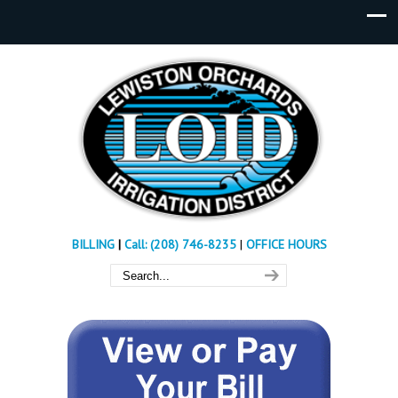
BILLING
|
Call: (208) 746-8235
|
OFFICE HOURS