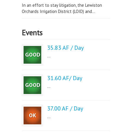
In an effort to stay litigation, the Lewiston
Orchards Irrigation District (LOID) and...
Events
35.83 AF / Day
...
31.60 AF/ Day
...
37.00 AF / Day
...