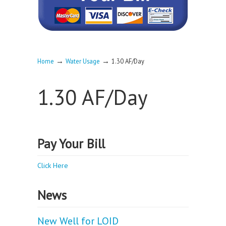
→
→
Home
Water Usage
1.30 AF/Day
1.30 AF/Day
Pay Your Bill
Click Here
News
New Well for LOID