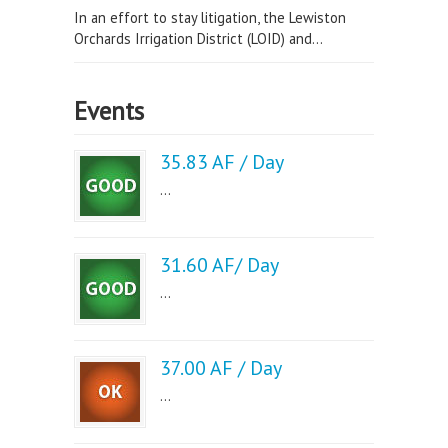
In an effort to stay litigation, the Lewiston
Orchards Irrigation District (LOID) and...
Events
35.83 AF / Day
...
31.60 AF/ Day
...
37.00 AF / Day
...