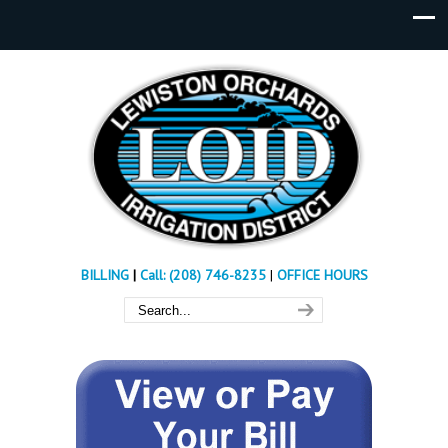
BILLING
|
Call: (208) 746-8235
|
OFFICE HOURS