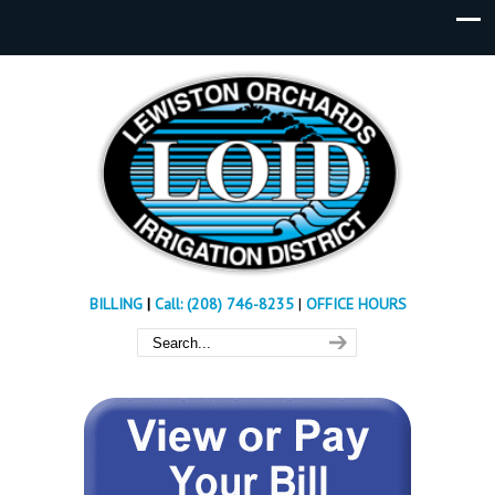
BILLING
|
Call: (208) 746-8235
|
OFFICE HOURS