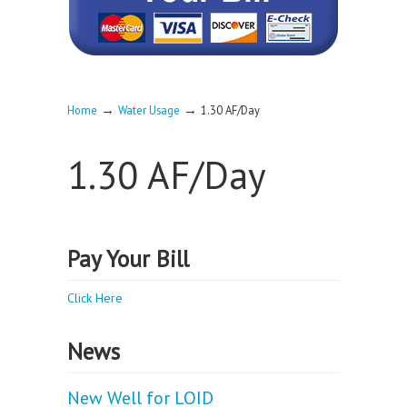
→
→
Home
Water Usage
1.30 AF/Day
1.30 AF/Day
Pay Your Bill
Click Here
News
New Well for LOID