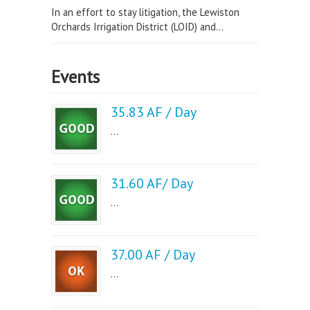
In an effort to stay litigation, the Lewiston
Orchards Irrigation District (LOID) and...
Events
35.83 AF / Day
...
31.60 AF/ Day
...
37.00 AF / Day
...