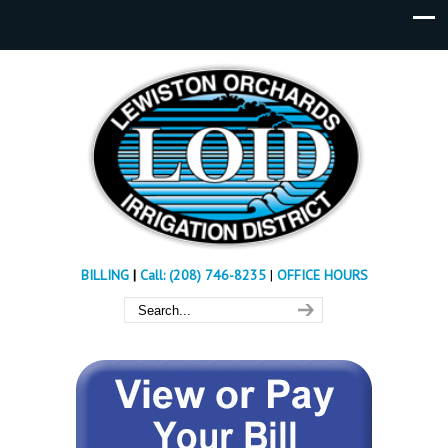
BILLING
|
Call: (208) 746-8235
|
OFFICE HOURS