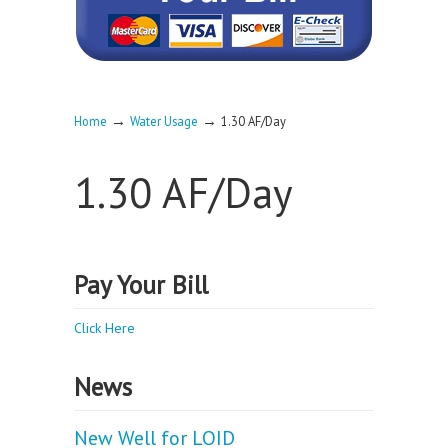
→
→
Home
Water Usage
1.30 AF/Day
1.30 AF/Day
Pay Your Bill
Click Here
News
New Well for LOID