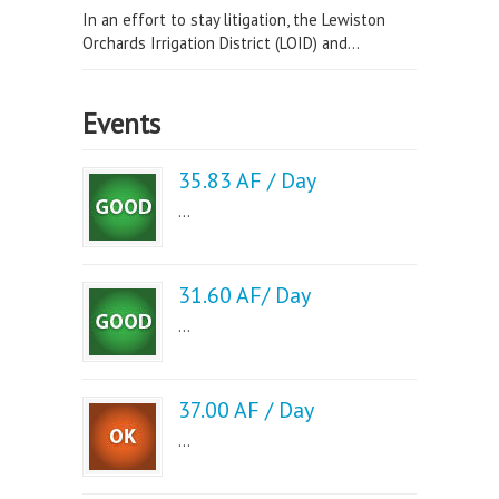
In an effort to stay litigation, the Lewiston
Orchards Irrigation District (LOID) and...
Events
35.83 AF / Day
...
31.60 AF/ Day
...
37.00 AF / Day
...