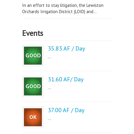
In an effort to stay litigation, the Lewiston
Orchards Irrigation District (LOID) and...
Events
35.83 AF / Day
...
31.60 AF/ Day
...
37.00 AF / Day
...