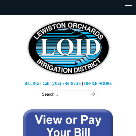
BILLING
|
Call: (208) 746-8235
|
OFFICE HOURS