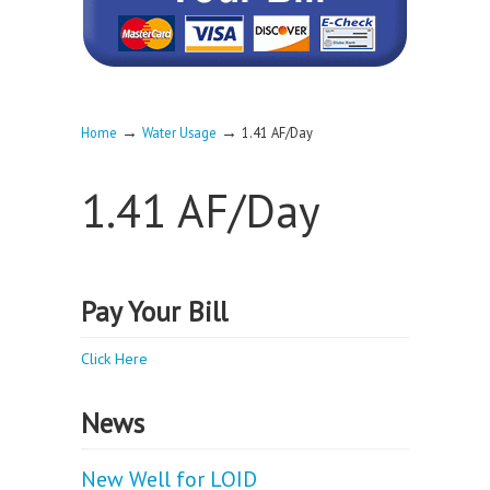
→
→
Home
Water Usage
1.41 AF/Day
1.41 AF/Day
Pay Your Bill
Click Here
News
New Well for LOID