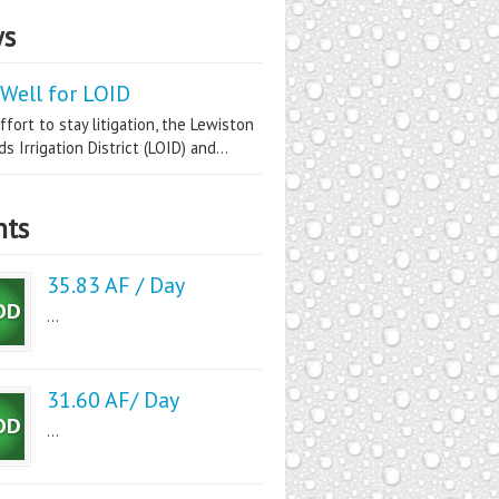
s
Well for LOID
ffort to stay litigation, the Lewiston
s Irrigation District (LOID) and...
nts
35.83 AF / Day
...
31.60 AF/ Day
...