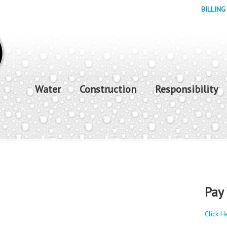
BILLING
Water
Construction
Responsibility
Pay 
Click H