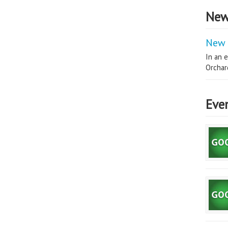
New
New 
In an e
Orchard
Eve