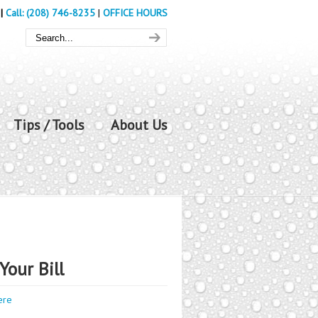
|
Call: (208) 746-8235
|
OFFICE HOURS
Tips / Tools
About Us
Your Bill
ere