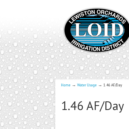
→
→
Home
Water Usage
1.46 AF/Day
1.46 AF/Day