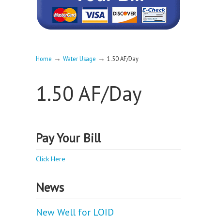
→
→
Home
Water Usage
1.50 AF/Day
1.50 AF/Day
Pay Your Bill
Click Here
News
New Well for LOID