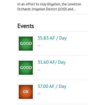
In an effort to stay litigation, the Lewiston
Orchards Irrigation District (LOID) and...
Events
35.83 AF / Day
...
31.60 AF/ Day
...
37.00 AF / Day
...