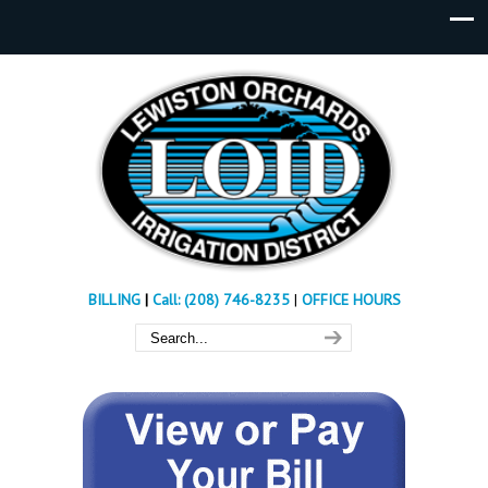
BILLING
|
Call: (208) 746-8235
|
OFFICE HOURS