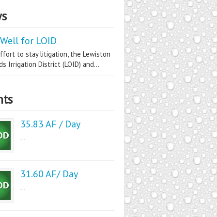
s
Well for LOID
ffort to stay litigation, the Lewiston
s Irrigation District (LOID) and...
nts
35.83 AF / Day
...
31.60 AF/ Day
...