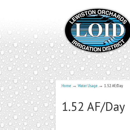
→
→
Home
Water Usage
1.52 AF/Day
1.52 AF/Day