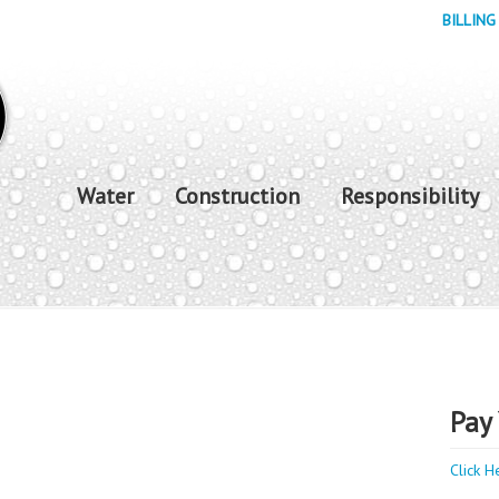
BILLING
Water
Construction
Responsibility
Pay 
Click H