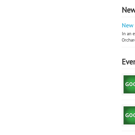
New
New 
In an e
Orchard
Eve