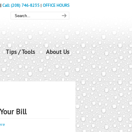
|
Call: (208) 746-8235
|
OFFICE HOURS
Tips / Tools
About Us
Your Bill
ere