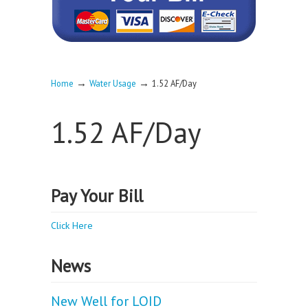
→
→
Home
Water Usage
1.52 AF/Day
1.52 AF/Day
Pay Your Bill
Click Here
News
New Well for LOID