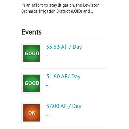
In an effort to stay litigation, the Lewiston
Orchards Irrigation District (LOID) and...
Events
35.83 AF / Day
...
31.60 AF/ Day
...
37.00 AF / Day
...