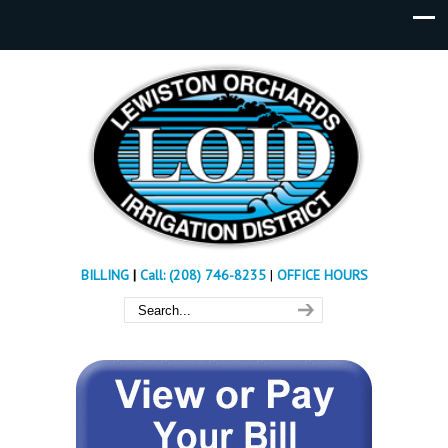
BILLING
|
Call: (208) 746-8235
|
OFFICE HOURS