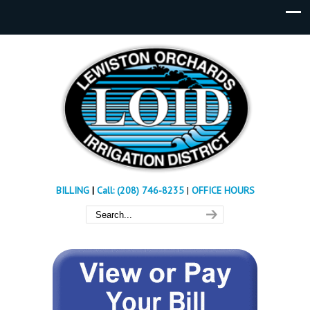
BILLING
|
Call: (208) 746-8235
|
OFFICE HOURS