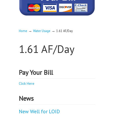
→
→
Home
Water Usage
1.61 AF/Day
1.61 AF/Day
Pay Your Bill
Click Here
News
New Well for LOID