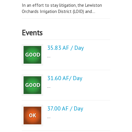
In an effort to stay litigation, the Lewiston
Orchards Irrigation District (LOID) and...
Events
35.83 AF / Day
...
31.60 AF/ Day
...
37.00 AF / Day
...