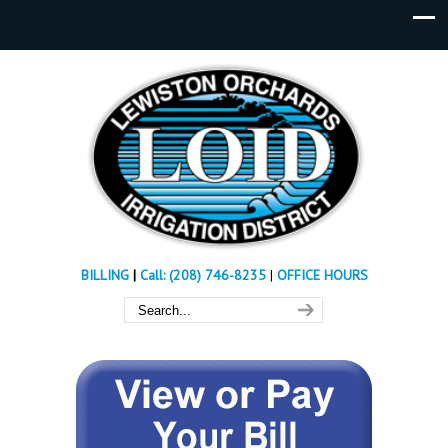
BILLING
|
Call: (208) 746-8235
|
OFFICE HOURS