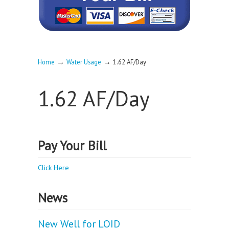
→
→
Home
Water Usage
1.62 AF/Day
1.62 AF/Day
Pay Your Bill
Click Here
News
New Well for LOID