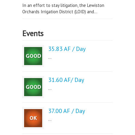
In an effort to stay litigation, the Lewiston
Orchards Irrigation District (LOID) and...
Events
35.83 AF / Day
...
31.60 AF/ Day
...
37.00 AF / Day
...